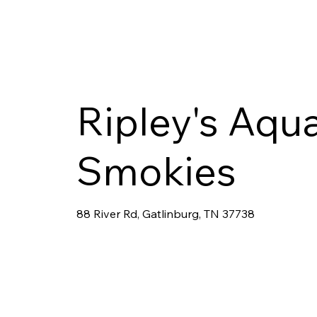
Ripley's Aqu
Smokies
88 River Rd, Gatlinburg, TN 37738