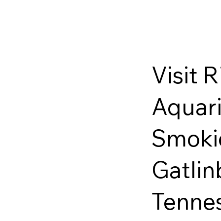
Visit R
Aquari
Smoki
Gatlin
Tenne