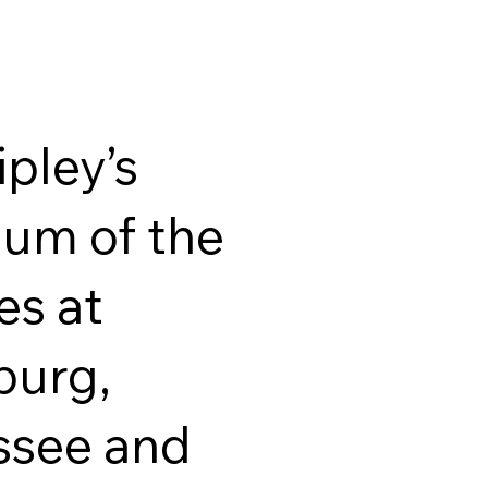
ipley’s
um of the
es at
burg,
ssee and