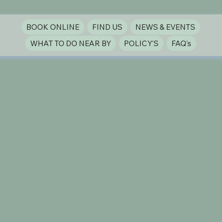
BOOK ONLINE
FIND US
NEWS & EVENTS
WHAT TO DO NEAR BY
POLICY'S
FAQ's