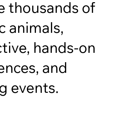
e thousands of
c animals,
ctive, hands-on
ences, and
ng events.