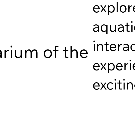
explor
aquati
intera
arium of the
experi
exciti