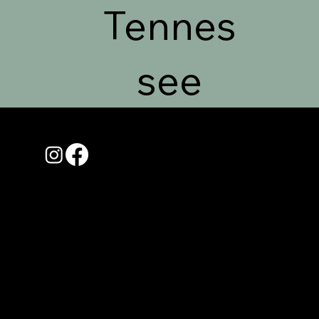
Tennes
see