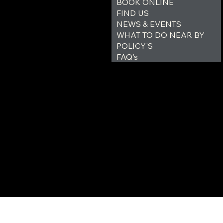
BOOK ONLINE
FIND US
NEWS & EVENTS
WHAT TO DO NEAR BY
POLICY'S
FAQ's
© 2035 by Outer Haven Ca
Site design and managed by 