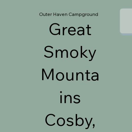
Outer Haven Campground
Great
Smoky
Mounta
ins
Cosby,