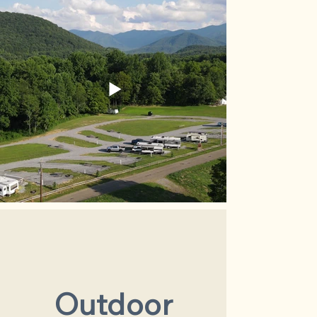
Outdoor