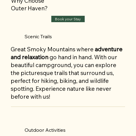
Why Choose
Outer Haven?
Book your Stay
Scenic Trails
Great Smoky Mountains where
adventure
and relaxation
go hand in hand. With our
beautiful campground, you can explore
the picturesque trails that surround us,
perfect for hiking, biking, and wildlife
spotting. Experience nature like never
before with us!
Outdoor Activities