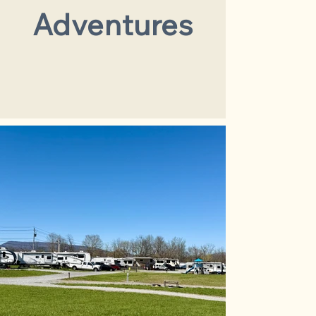
Adventures