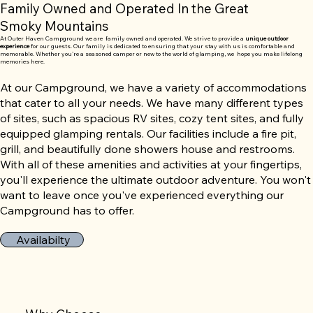
Family Owned and Operated In the Great
Smoky Mountains
At Outer Haven Campground we are family owned and operated. We strive to provide a
unique outdoor
experience
for our guests. Our family is dedicated to ensuring that your stay with us is comfortable and
memorable. Whether you're a seasoned camper or new to the world of glamping, we hope you make lifelong
memories here.
At our Campground, we have a variety of accommodations
that cater to all your needs. We have many different types
of sites, such as spacious RV sites, cozy tent sites, and fully
equipped glamping rentals. Our facilities include a fire pit,
grill, and beautifully done showers house and restrooms.
With all of these amenities and activities at your fingertips,
you'll experience the ultimate outdoor adventure. You won't
want to leave once you've experienced everything our
Campground has to offer.
Availabilty