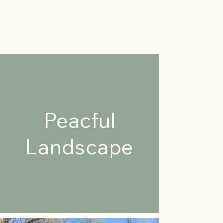
Peacful
Landscape