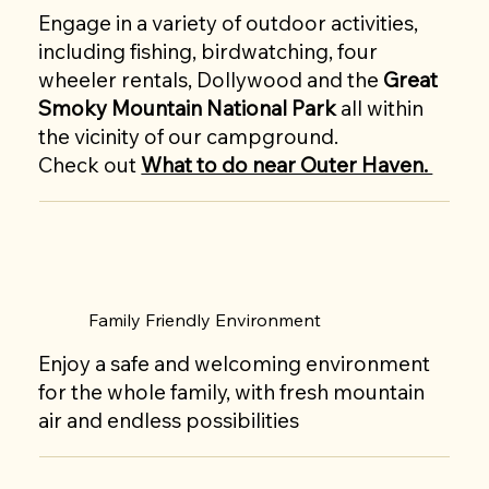
Engage in a variety of outdoor activities,
including fishing, birdwatching, four
wheeler rentals, Dollywood and the
Great
Smoky Mountain National Park
all within
the vicinity of our campground.
Check out
What to do near Outer Haven.
Family Friendly Environment
Enjoy a safe and welcoming environment
for the whole family, with fresh mountain
air and endless possibilities