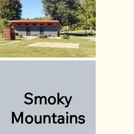
Sm
oky
Mountains