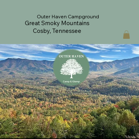
Outer Haven Campground
Great Smoky Mountains
Cosby, Tennessee